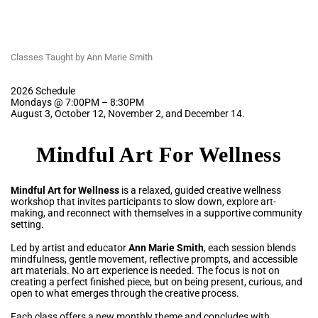
Classes Taught by Ann Marie Smith
2026 Schedule
Mondays @ 7:00PM – 8:30PM
August 3, October 12, November 2, and December 14.
Mindful Art For Wellness
Mindful Art for Wellness
is a relaxed, guided creative wellness
workshop that invites participants to slow down, explore art-
making, and reconnect with themselves in a supportive community
setting.
Led by artist and educator
Ann Marie Smith
, each session blends
mindfulness, gentle movement, reflective prompts, and accessible
art materials. No art experience is needed. The focus is not on
creating a perfect finished piece, but on being present, curious, and
open to what emerges through the creative process.
Each class offers a new monthly theme and concludes with