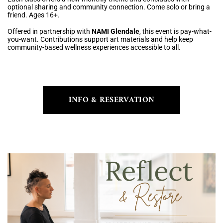
optional sharing and community connection. Come solo or bring a
friend. Ages 16+.
Offered in partnership with
NAMI Glendale
, this event is pay-what-
you-want. Contributions support art materials and help keep
community-based wellness experiences accessible to all.
INFO & RESERVATION