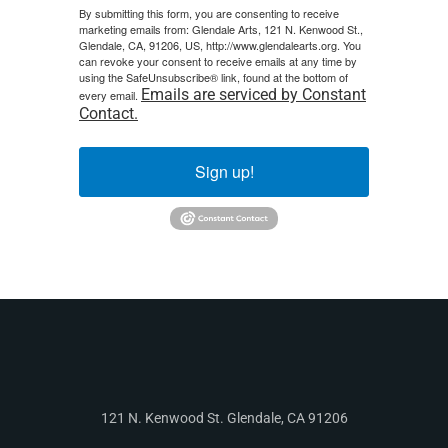
By submitting this form, you are consenting to receive
marketing emails from: Glendale Arts, 121 N. Kenwood St.,
Glendale, CA, 91206, US, http://www.glendalearts.org. You
can revoke your consent to receive emails at any time by
using the SafeUnsubscribe® link, found at the bottom of
Emails are serviced by Constant
every email.
Contact.
Sign up!
121 N. Kenwood St. Glendale, CA 91206