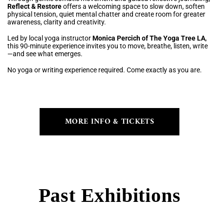
Reflect & Restore
offers a welcoming space to slow down, soften
physical tension, quiet mental chatter and create room for greater
awareness, clarity and creativity.
Led by local yoga instructor
Monica Percich of The Yoga Tree LA
,
this 90-minute experience invites you to move, breathe, listen, write
—and see what emerges.
No yoga or writing experience required. Come exactly as you are.
MORE INFO & TICKETS
Past Exhibitions