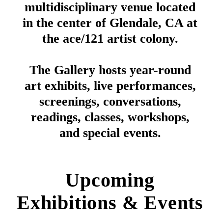
multidisciplinary venue located
in the center of Glendale, CA at
the ace/121 artist colony.
The Gallery hosts year-round
art exhibits, live performances,
screenings, conversations,
readings, classes, workshops,
and special events.
Upcoming
Exhibitions & Events