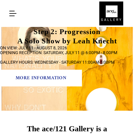
Step 2: Progression
A Solo Show by Leah Knecht
ON VIEW: JULY 11 - AUGUST 8, 2026
OPENING RECEPTION: SATURDAY, JULY 11 @ 6:00PM - 8:00PM
GALLERY HOURS: WEDNESDAY - SATURDAY 11:00AM-5:00PM
MORE INFORMATION
The ace/121 Gallery is a