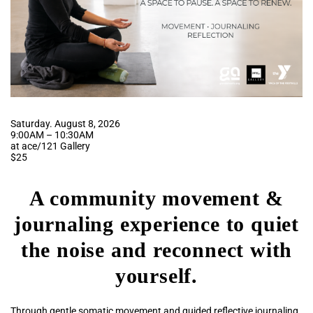
Saturday. August 8, 2026
9:00AM – 10:30AM
at ace/121 Gallery
$25
A community movement &
journaling experience to quiet
the noise and reconnect with
yourself.
Through gentle somatic movement and guided reflective journaling,