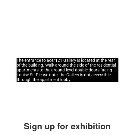
info@ace121gallery.com
Hours
Wednesday - Saturday
11:00am - 5:00pm
The entrance to ace/121 Gallery is located at the rear
of the building. Walk around the side of the residential
apartments to the ground-level double doors facing
Louise St. Please note, the Gallery is not accessible
through the apartment lobby.
Sign up for exhibition