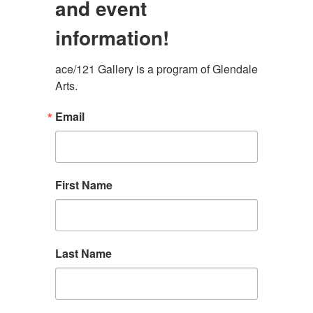
and event
information!
ace/121 Gallery is a program of Glendale 
Arts.
Email
First Name
Last Name