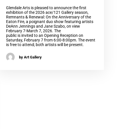
Glendale Arts is pleased to announce the first
exhibition of the 2026 ace/121 Gallery season,
Remnants & Renewal: On the Anniversary of the
Eaton Fire, a poignant duo show featuring artists
DeAnn Jennings and Jane Szabo, on view
February 7-March 7, 2026. The
public is invited to an Opening Reception on
Saturday, February 7 from 6:00-8:00pm. The event
is free to attend; both artists will be present.
by Art Gallery