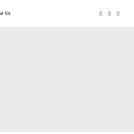
ut Us