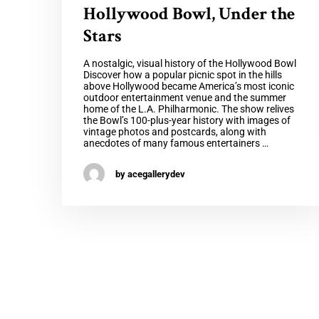
Hollywood Bowl, Under the
Stars
A nostalgic, visual history of the Hollywood Bowl
Discover how a popular picnic spot in the hills
above Hollywood became America’s most iconic
outdoor entertainment venue and the summer
home of the L.A. Philharmonic. The show relives
the Bowl’s 100-plus-year history with images of
vintage photos and postcards, along with
anecdotes of many famous entertainers …
by acegallerydev