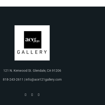
121 N. Kenwood St. Glendale, CA 91206
818-243-2611 | info@ace121gallery.com