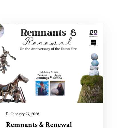
February 27, 2026
Remnants & Renewal