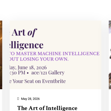
May 28, 2026
The Art of Intelligence