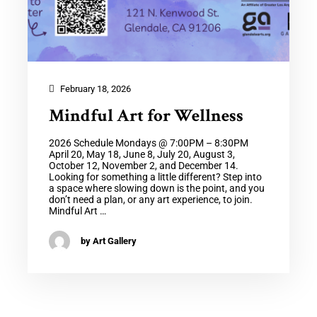
February 18, 2026
Mindful Art for Wellness
2026 Schedule Mondays @ 7:00PM – 8:30PM
April 20, May 18, June 8, July 20, August 3,
October 12, November 2, and December 14.
Looking for something a little different? Step into
a space where slowing down is the point, and you
don’t need a plan, or any art experience, to join.
Mindful Art …
by Art Gallery