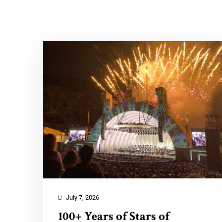
July 7, 2026
100+ Years of Stars of