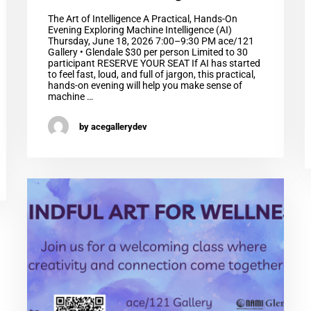
The Art of Intelligence A Practical, Hands-On
Evening Exploring Machine Intelligence (AI)
Thursday, June 18, 2026 7:00–9:30 PM ace/121
Gallery • Glendale $30 per person Limited to 30
participant RESERVE YOUR SEAT If AI has started
to feel fast, loud, and full of jargon, this practical,
hands-on evening will help you make sense of
machine …
by acegallerydev