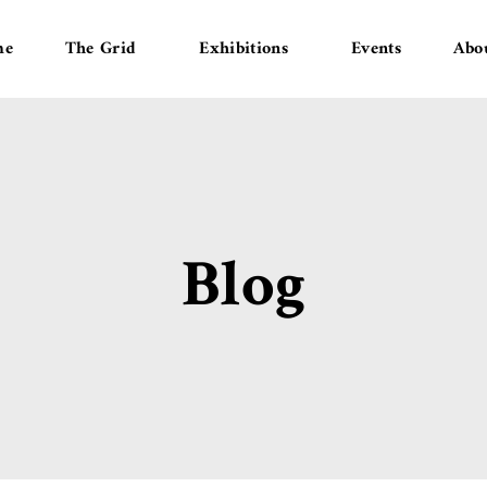
me
The Grid
Exhibitions
Events
Abo
Blog