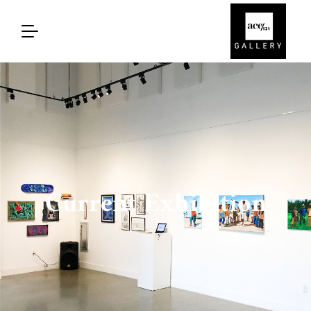
Current Exhibition