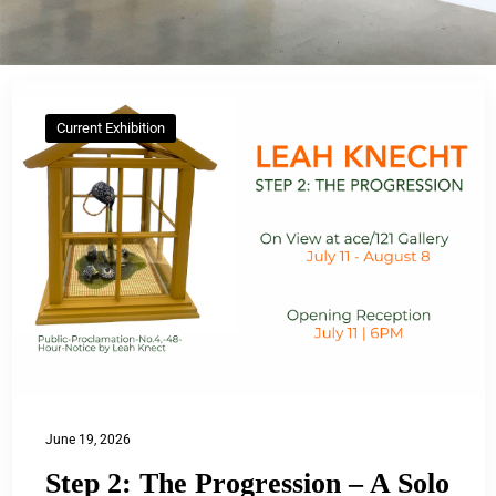
Current Exhibition
June 19, 2026
Step 2: The Progression – A Solo