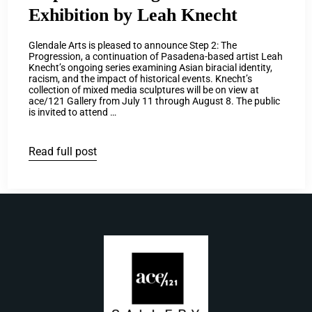
Exhibition by Leah Knecht
Glendale Arts is pleased to announce Step 2: The
Progression, a continuation of Pasadena-based artist Leah
Knecht’s ongoing series examining Asian biracial identity,
racism, and the impact of historical events. Knecht’s
collection of mixed media sculptures will be on view at
ace/121 Gallery from July 11 through August 8. The public
is invited to attend …
Read full post