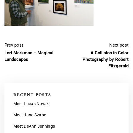
Prev post
Next post
Lori Markman – Magical
A Collision in Color
Landscapes
Photography by Robert
Fitzgerald
RECENT POSTS
Meet Lucas Novak
Meet Jane Szabo
Meet DeAnn Jennings