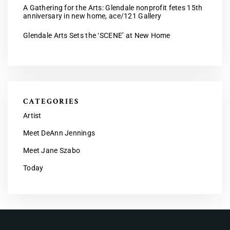
A Gathering for the Arts: Glendale nonprofit fetes 15th
anniversary in new home, ace/121 Gallery
Glendale Arts Sets the ‘SCENE’ at New Home
CATEGORIES
Artist
Meet DeAnn Jennings
Meet Jane Szabo
Today