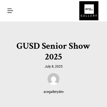
GUSD Senior Show
2025
July 8, 2025
acegallerydev