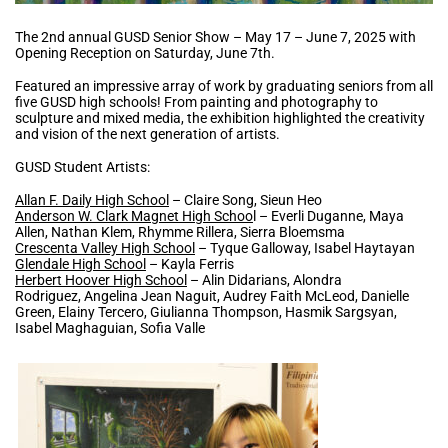
The 2nd annual GUSD Senior Show – May 17 – June 7, 2025 with
Opening Reception on Saturday, June 7th.
Featured an impressive array of work by graduating seniors from all
five GUSD high schools! From painting and photography to
sculpture and mixed media, the exhibition highlighted the creativity
and vision of the next generation of artists.
GUSD Student Artists:
Allan F. Daily High School
– Claire Song, Sieun Heo
Anderson W. Clark Magnet High Schoo
l – Everli Duganne, Maya
Allen, Nathan Klem, Rhymme Rillera, Sierra Bloemsma
Crescenta Valley High School
– Tyque Galloway, Isabel Haytayan
Glendale High School
– Kayla Ferris
Herbert Hoover High School
– Alin Didarians, Alondra
Rodriguez, Angelina Jean Naguit, Audrey Faith McLeod, Danielle
Green, Elainy Tercero, Giulianna Thompson, Hasmik Sargsyan,
Isabel Maghaguian, Sofia Valle