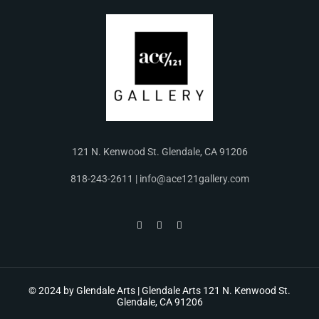
121 N. Kenwood St. Glendale, CA 91206
818-243-2611 | info@ace121gallery.com
© 2024 by Glendale Arts | Glendale Arts 121 N. Kenwood St.
Glendale, CA 91206